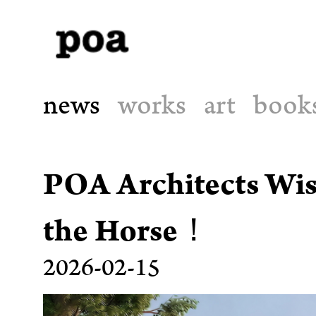
news
works
art
book
POA Architects Wis
the Horse！
2026-02-15