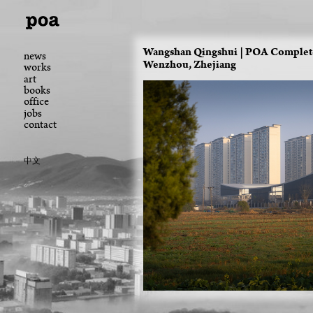
Wangshan Qingshui | POA Completes
news
Wenzhou, Zhejiang
works
art
books
office
jobs
contact
中文