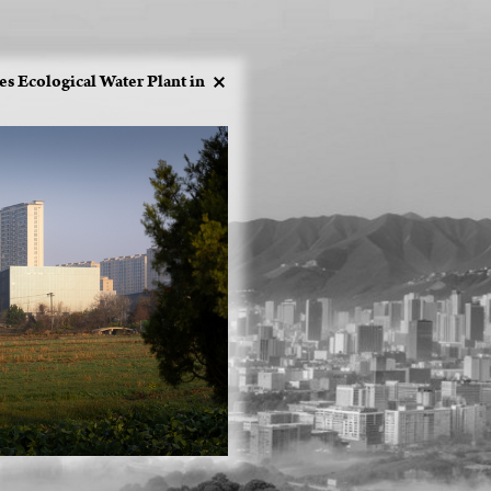
 Ecological Water Plant in